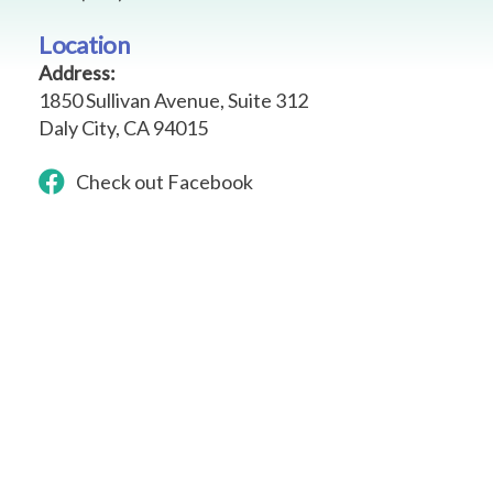
Location
Address:
1850 Sullivan Avenue, Suite 312
Daly City,
CA 94015
Check out Facebook