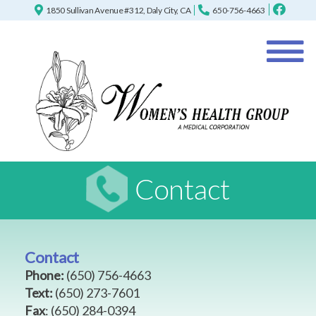
1850 Sullivan Avenue #312, Daly City, CA
650-756-4663
Contact
Contact
Phone:
(650) 756-4663
Text:
(650) 273-7601
Fax
:
(650) 284-0394